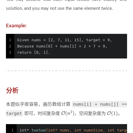
solution, and you may not use the same element twice.
Example:
1
Given nums = [2, 7, 11, 15], target = 9,
2
Because nums[0] + nums[1] = 2 + 7 = 9,
3
return [0, 1].
分析
nums[i] + nums[j] ==
本题似乎很容易，遍历数组计算
target
即可，时间复杂度
，空间复杂度为
。
1
int
* 
twoSum
(
int
* nums, 
int
 numsSize, 
int
 target