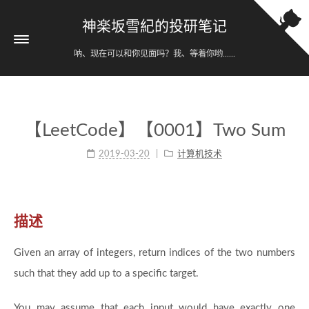
神楽坂雪紀的投研笔记
呐、现在可以和你见面吗？我、等着你哟......
【LeetCode】【0001】Two Sum
2019-03-20
计算机技术
描述
Given an array of integers, return indices of the two numbers
such that they add up to a specific target.
You may assume that each input would have exactly one