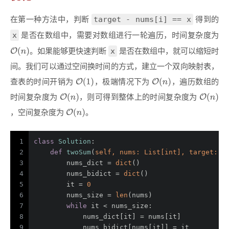
target - nums[i] == x
在第一种方法中，判断
得到的
x
是否在数组中，需要对数组进行一轮遍历，时间复杂度为
x
。如果能够更快速判断
是否在数组中，就可以缩短时
间。我们可以通过空间换时间的方式，建立一个双向映射表，
查表的时间开销为
，极端情况下为
，遍历数组的
时间复杂度为
，则可得到整体上的时间复杂度为
，空间复杂度为
。
1
class
Solution
:
2
def
twoSum
(
self, nums: 
List
[
int
], target: 
i
3
        nums_dict = 
dict
()
4
        nums_bidict = 
dict
()
5
        it = 
0
6
        nums_size = 
len
(nums)
7
while
 it < nums_size:
8
            nums_dict[it] = nums[it]
9
            nums_bidict[nums[it]] = it