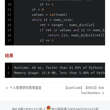
10
            it += 
1
11
        it = 
0
12
        values = 
set
(nums)
13
while
 it < nums_size:
14
            ret = target - nums_dict[it]
15
if
 ret 
in
 values 
and
 it != nums_bid
16
return
 [it, nums_bidict[ret]]
17
            it += 
1
结果
1
Runtime: 44 ms, faster than 61.65% of Python3 on
2
Memory Usage: 15.9 MB, less than 5.08% of Python
个人管理学的零零星星
【LeetCode】【0002】Add
Two Numbers
渝ICP备19001321号-1
渝公网安备 50010602501653号