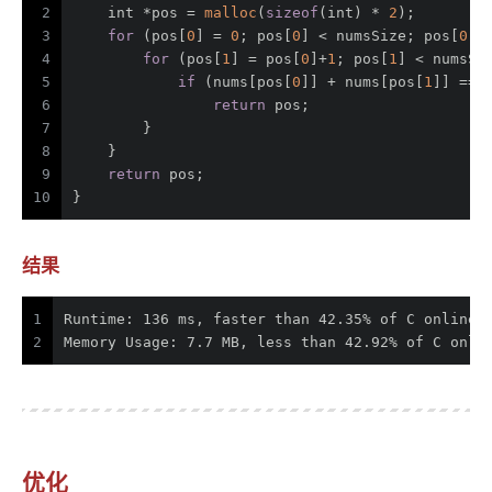
2
int
 *pos = 
malloc
(
sizeof
(
int
) * 
2
);
3
for
 (pos[
0
] = 
0
; pos[
0
] < numsSize; pos[
0
]+
4
for
 (pos[
1
] = pos[
0
]+
1
; pos[
1
] < numsSi
5
if
 (nums[pos[
0
]] + nums[pos[
1
]] == 
6
return
 pos;
7
        }
8
    }
9
return
 pos;
10
}
结果
1
Runtime: 136 ms, faster than 42.35% of C online 
2
Memory Usage: 7.7 MB, less than 42.92% of C onli
优化